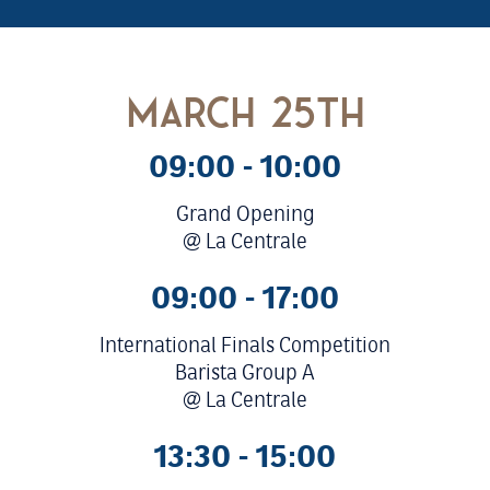
march 25th
09:00 - 10:00
Grand Opening
@ La Centrale
09:00 - 17:00
International Finals Competition
Barista Group A
@ La Centrale
13:30 - 15:00