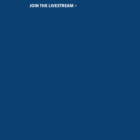
JOIN THE LIVESTREAM >