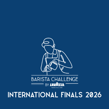
international finals 2026