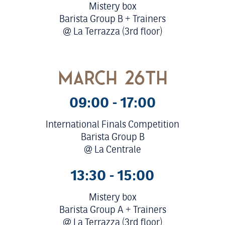
Mistery box
Barista Group B + Trainers
@ La Terrazza (3rd floor)
march 26th
09:00 - 17:00
International Finals Competition
Barista Group B
@ La Centrale
13:30 - 15:00
Mistery box
Barista Group A + Trainers
@ La Terrazza (3rd floor)