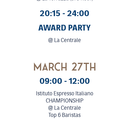
20:15 - 24:00
AWARD PARTY
@ La Centrale
march 27th
09:00 - 12:00
Istituto Espresso Italiano
CHAMPIONSHIP
@ La Centrale
Top 6 Baristas