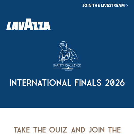
JOIN THE LIVESTREAM >
international finals 2026
take the quiz and join the