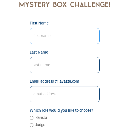
mystery box challenge!
First Name
Last Name
Email address @lavazza.com
Which role would you like to choose?
Barista
Judge