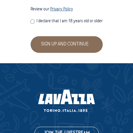
(opens in a new window)
Review our
Privacy Policy
I declare that I am 18 years old or older
SIGN UP AND CONTINUE
(opens in a new 
JOIN THE LIVESTREAM